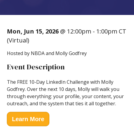
Mon, Jun 15, 2026
@ 12:00pm - 1:00pm CT
(Virtual)
Hosted by NBDA and Molly Godfrey
Event Description
The FREE 10-Day LinkedIn Challenge with Molly
Godfrey. Over the next 10 days, Molly will walk you
through everything: your profile, your content, your
outreach, and the system that ties it all together.
Learn More