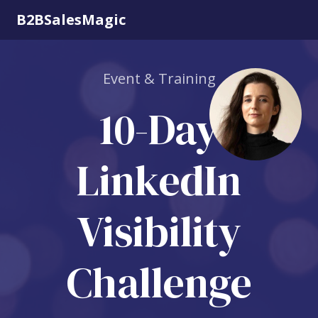
B2BSalesMagic
Event & Training
10-Day
LinkedIn
Visibility
Challenge