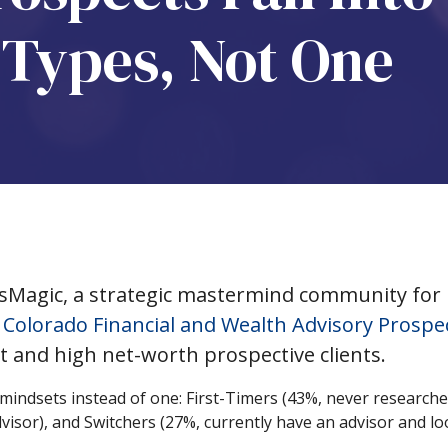
t Types, Not One
sMagic, a strategic mastermind community for
 Colorado Financial and Wealth Advisory Prospe
t and high net-worth prospective clients.
mindsets instead of one: First-Timers (43%, never researche
dvisor), and Switchers (27%, currently have an advisor and lo