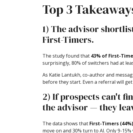
Top 3 Takeaway
1) The advisor shortlis
First-Timers.
The study found that
43% of First-Time
surprisingly, 80% of switchers had at le
As Katie Lantukh, co-author and messagin
before they start. Even a referral will ge
2) If prospects can't f
the advisor — they lea
The data shows that
First-Timers (44%
move on and 30% turn to AI. Only 9-15% w