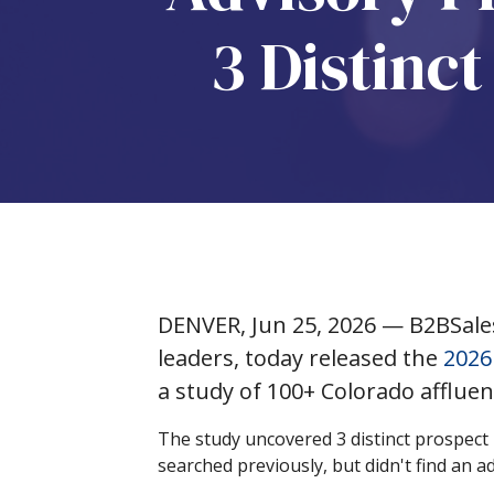
3 Distinc
DENVER, Jun 25, 2026 — B2BSale
leaders, today released the
2026
a study of 100+ Colorado affluen
The study uncovered 3 distinct prospect 
searched previously, but didn't find an a