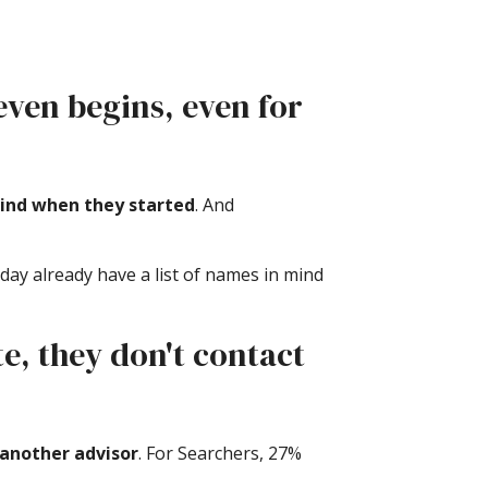
 even begins, even for
mind when they started
. And
day already have a list of names in mind
te, they don't contact
 another advisor
. For Searchers, 27%