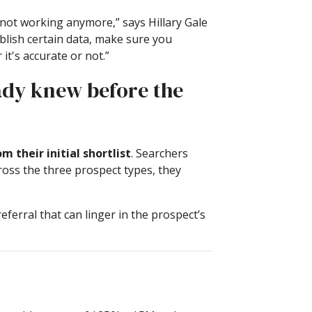
is not working anymore,” says Hillary Gale
blish certain data, make sure you
t's accurate or not.”
eady knew before the
 their initial shortlist
. Searchers
cross the three prospect types, they
ferral that can linger in the prospect’s