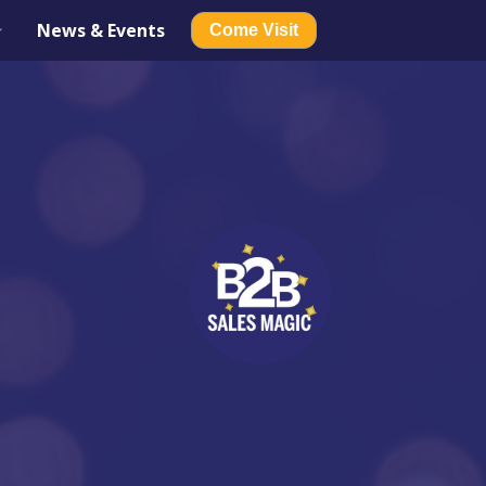
News & Events
Come Visit