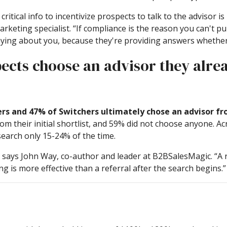
ritical info to incentivize prospects to talk to the advisor 
eting specialist. “If compliance is the reason you can't pu
aying about you, because they're providing answers whether i
pects choose an advisor they alr
rs and 47% of Switchers ultimately chose an advisor from
om their initial shortlist, and 59% did not choose anyone. A
earch only 15-24% of the time.
” says John Way, co-author and leader at B2BSalesMagic. “A re
 is more effective than a referral after the search begins.”