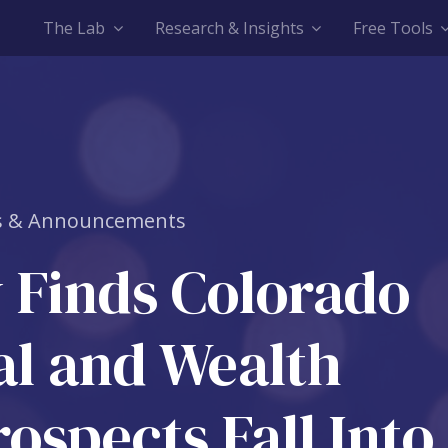
The Lab
Research & Insights
Free Tools
 & Announcements
 Finds Colorado
al and Wealth
ospects Fall Into