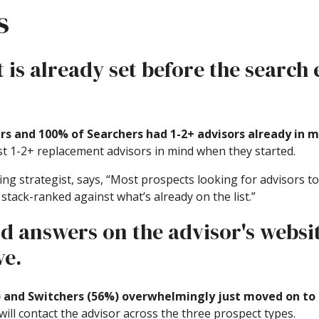
s
t is already set before the search
rs and 100% of Searchers had 1-2+ advisors already in 
ast 1-2+ replacement advisors in mind when they started.
g strategist, says, “Most prospects looking for advisors to
t stack-ranked against what’s already on the list.”
ind answers on the advisor's websi
ve.
) and Switchers (56%) overwhelmingly just moved on to
ill contact the advisor across the three prospect types.