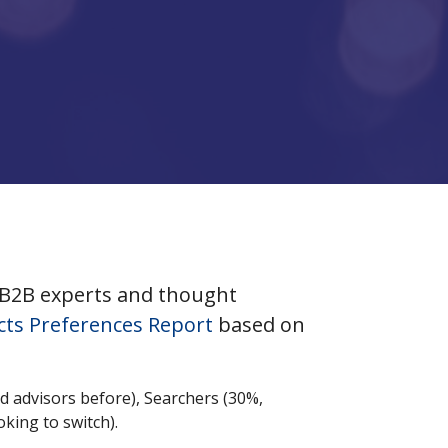
 B2B experts and thought
cts Preferences Report
based on
d advisors before), Searchers (30%,
oking to switch).