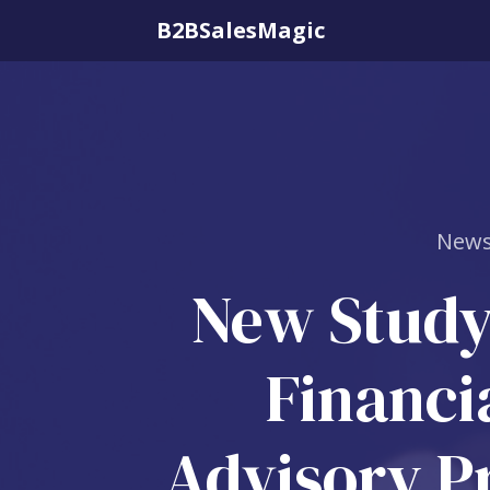
B2BSalesMagic
News
New Study
Financi
Advisory Pr