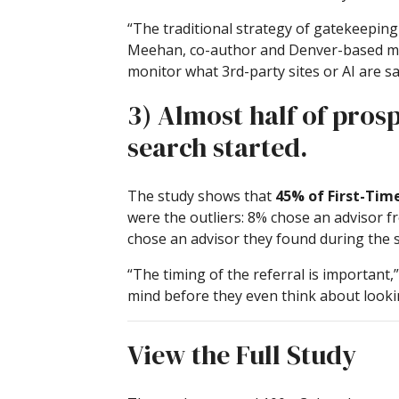
“The traditional strategy of gatekeeping c
Meehan, co-author and Denver-based mark
monitor what 3rd-party sites or AI are s
3) Almost half of pros
search started.
The study shows that
45% of First-Time
were the outliers: 8% chose an advisor fr
chose an advisor they found during the s
“The timing of the referral is important,
mind before they even think about looking
View the Full Study