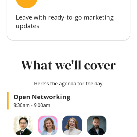
Leave with ready-to-go marketing
updates
What we'll cover
Here's the agenda for the day.
Open Networking
8:30am - 9:00am