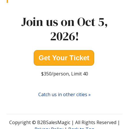
Join us on Oct 5,
2026!
Get Your Ticket
$350/person, Limit 40
Catch us in other cities »
Copyright © B2BSalesMagic | All Rights Reserved |