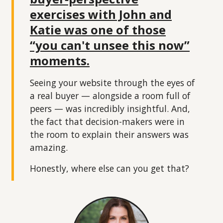
exercises with John and
Katie was one of those
“you can't unsee this now”
moments.
Seeing your website through the eyes of
a real buyer — alongside a room full of
peers — was incredibly insightful. And,
the fact that decision-makers were in
the room to explain their answers was
amazing.
Honestly, where else can you get that?