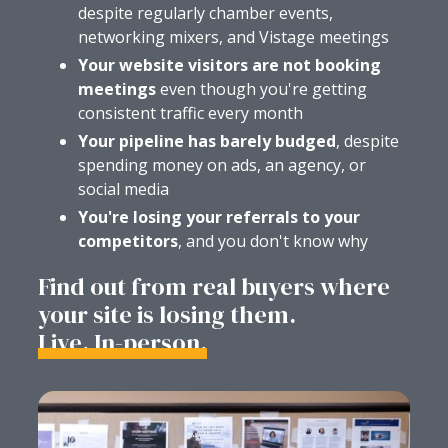
despite regularly chamber events,
networking mixers, and Vistage meetings
Your website visitors are not booking
meetings
even though you're getting
consistent traffic every month
Your pipeline has barely budged
, despite
spending money on ads, an agency, or
social media
You're losing your referrals to your
competitors
, and you don't know why
Find out from real buyers where
your site is losing them.
Live. In-person.