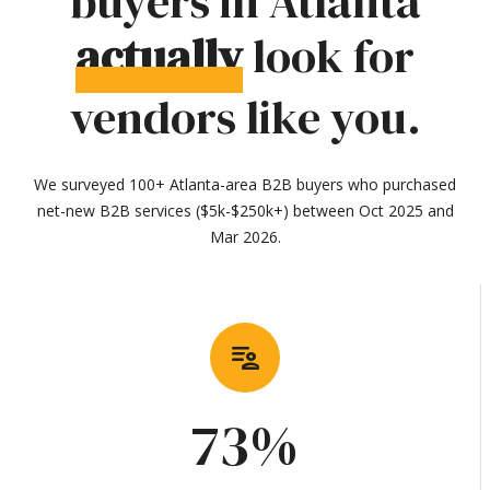
buyers in Atlanta
actually
look for
vendors like you.
We surveyed 100+ Atlanta-area B2B buyers who purchased
net-new B2B services ($5k-$250k+) between Oct 2025 and
Mar 2026.
patient_list
73%