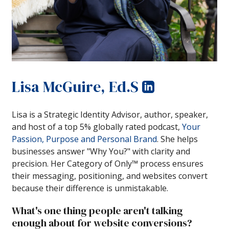
Lisa McGuire, Ed.S
Lisa is a Strategic Identity Advisor, author, speaker,
and host of a top 5% globally rated podcast,
Your
Passion, Purpose and Personal Brand
. She helps
businesses answer "Why You?" with clarity and
precision. Her Category of Only™ process ensures
their messaging, positioning, and websites convert
because their difference is unmistakable.
What's one thing people aren't talking
enough about for website conversions?