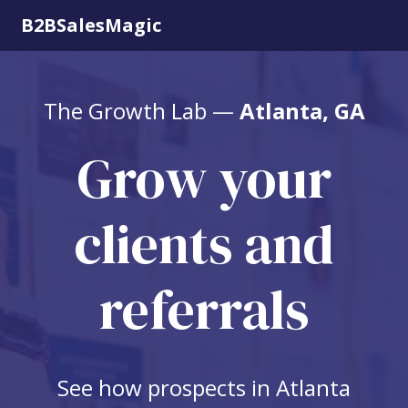
B2BSalesMagic
The Growth Lab —
Atlanta, GA
Grow your
clients and
referrals
See how prospects in Atlanta