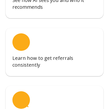
See how AI sees you and who it
recommends
record_voice_over
Learn how to get referrals
consistently
person_search