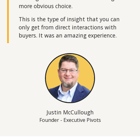
more obvious choice.
This is the type of insight that you can
only get from direct interactions with
buyers. It was an amazing experience.
Justin McCullough
Founder - Executive Pivots