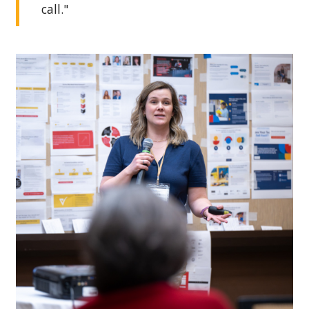
call."