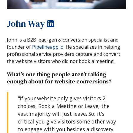
John Way
John is a B2B lead-gen & conversion specialist and
founder of
Pipelineapp.io
. He specializes in helping
professional service providers capture and convert
the website visitors who did not book a meeting.
What's one thing people aren't talking
enough about for website conversions?
"If your website only gives visitors 2
choices, Book a Meeting or Leave, the
vast majority will just leave. So, it's
critical you give visitors some other way
to engage with you besides a discovery