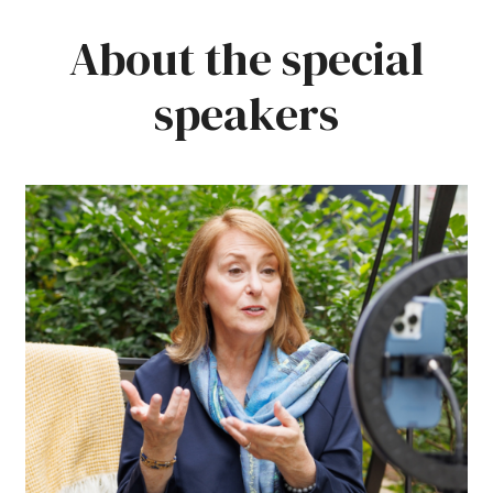
About the special
speakers