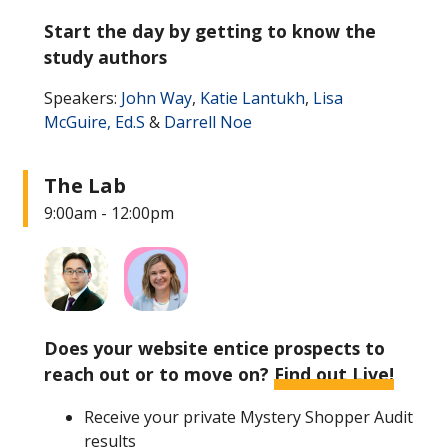
Start the day by getting to know the
study authors
Speakers:
John Way
,
Katie Lantukh
,
Lisa
McGuire, Ed.S
&
Darrell Noe
The Lab
9:00am - 12:00pm
Does your website entice prospects to
reach out or to move on?
Find out Live!
Receive your private Mystery Shopper Audit
results