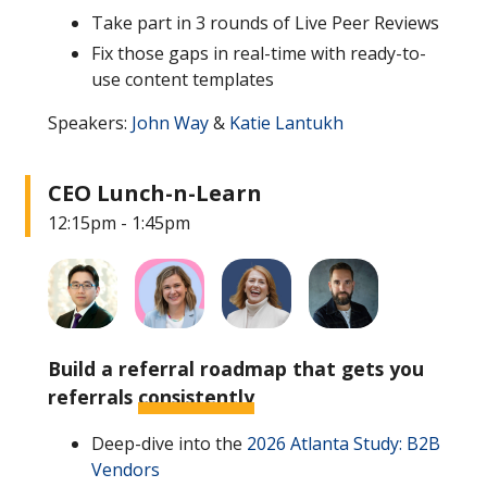
Take part in 3 rounds of Live Peer Reviews
Fix those gaps in real-time with ready-to-
use content templates
Speakers:
John Way
&
Katie Lantukh
CEO Lunch-n-Learn
12:15pm - 1:45pm
Build a referral roadmap that gets you
referrals
consistently
Deep-dive into the
2026 Atlanta Study: B2B
Vendors