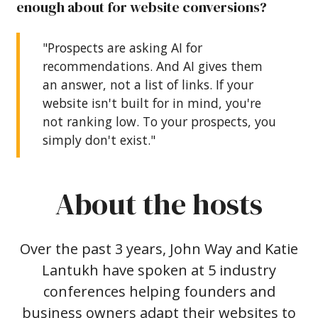
enough about for website conversions?
"Prospects are asking AI for
recommendations. And AI gives them
an answer, not a list of links. If your
website isn't built for in mind, you're
not ranking low. To your prospects, you
simply don't exist."
About the hosts
Over the past 3 years, John Way and Katie
Lantukh have spoken at 5 industry
conferences helping founders and
business owners adapt their websites to