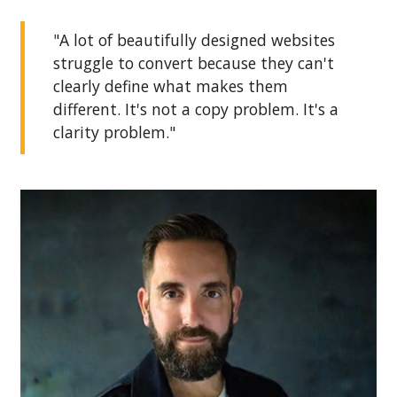
"A lot of beautifully designed websites
struggle to convert because they can't
clearly define what makes them
different. It's not a copy problem. It's a
clarity problem."