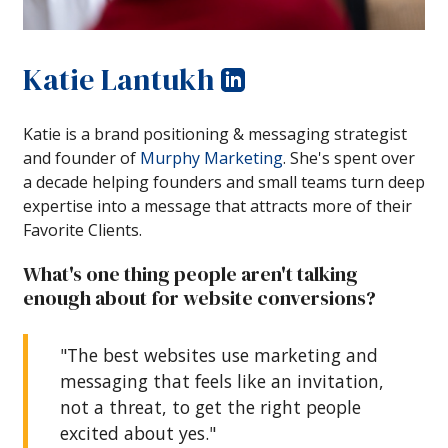
Katie Lantukh
Katie is a brand positioning & messaging strategist
and founder of
Murphy Marketing
. She's spent over
a decade helping founders and small teams turn deep
expertise into a message that attracts more of their
Favorite Clients.
What's one thing people aren't talking
enough about for website conversions?
"The best websites use marketing and
messaging that feels like an invitation,
not a threat, to get the right people
excited about yes."