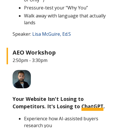
Pressure-test your “Why You”
Walk away with language that actually
lands
Speaker:
Lisa McGuire, Ed.S
AEO Workshop
2:50pm - 3:30pm
Your Website Isn't Losing to
Competitors. It's Losing to
ChatGPT
.
Experience how AI-assisted buyers
research you