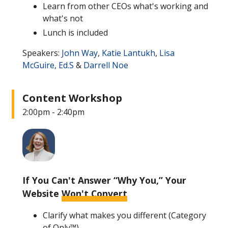
Learn from other CEOs what's working and
what's not
Lunch is included
Speakers:
John Way
,
Katie Lantukh
,
Lisa
McGuire, Ed.S
&
Darrell Noe
Content Workshop
2:00pm - 2:40pm
If You Can't Answer “Why You,” Your
Website
Won't Convert
Clarify what makes you different (Category
of Only™)