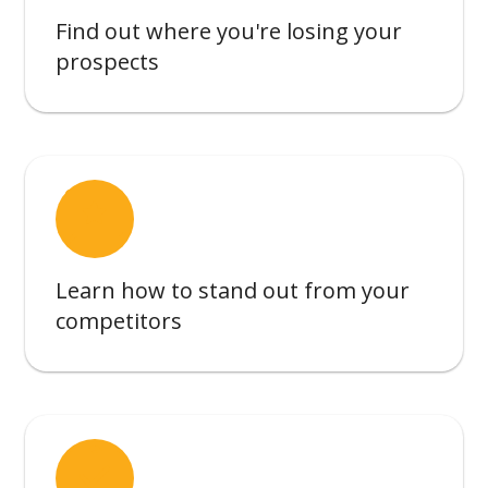
Find out where you're losing your
prospects
reviews
Learn how to stand out from your
competitors
assignment_turned_in