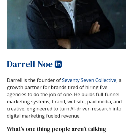
Darrell Noe
Darrell is the founder of
Seventy Seven Collective
, a
growth partner for brands tired of hiring five
agencies to do the job of one. He builds full-funnel
marketing systems, brand, website, paid media, and
creative, engineered to turn AI-driven research into
digital marketing fueled revenue.
What's one thing people aren't talking