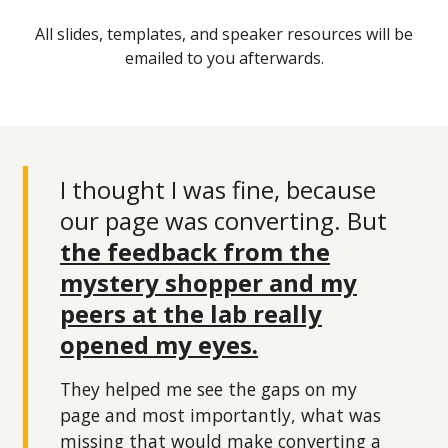
All slides, templates, and speaker resources will be
emailed to you afterwards.
I thought I was fine, because
our page was converting. But
the feedback from the
mystery shopper and my
peers at the lab really
opened my eyes.
They helped me see the gaps on my
page and most importantly, what was
missing that would make converting a