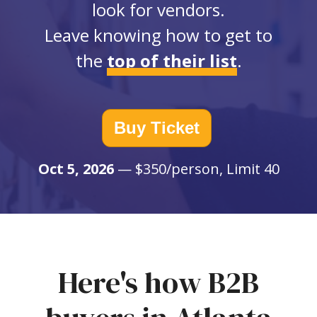
look for vendors.
Leave knowing how to get to
the
top of their list
.
Buy Ticket
Oct 5, 2026
— $350/person, Limit 40
Here's how B2B