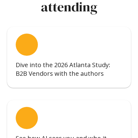
attending
interpreter_mode
Dive into the 2026 Atlanta Study:
B2B Vendors with the authors
smart_toy