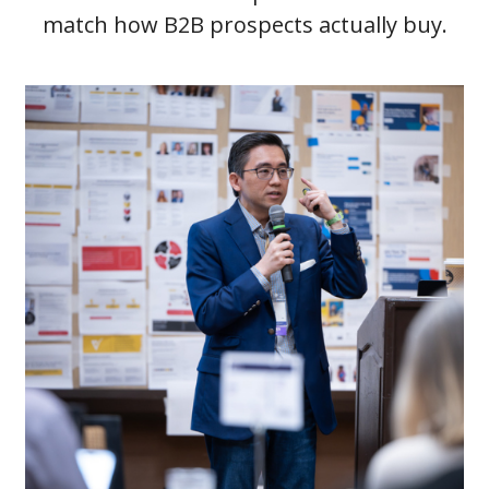
match how B2B prospects actually buy.