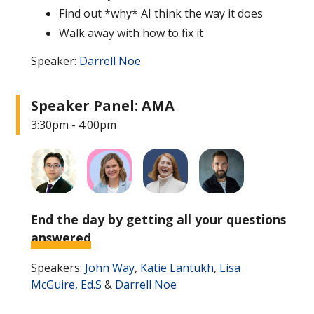
Find out *why* AI think the way it does
Walk away with how to fix it
Speaker:
Darrell Noe
Speaker Panel: AMA
3:30pm - 4:00pm
End the day by getting all your questions
answered
Speakers:
John Way
,
Katie Lantukh
,
Lisa
McGuire, Ed.S
&
Darrell Noe