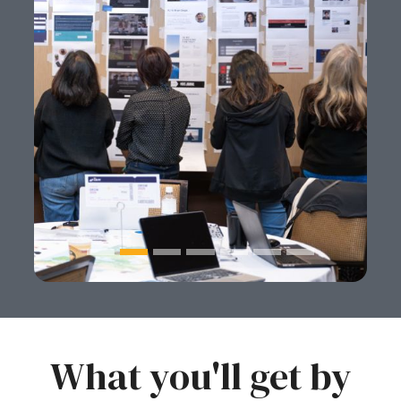
What you'll get by