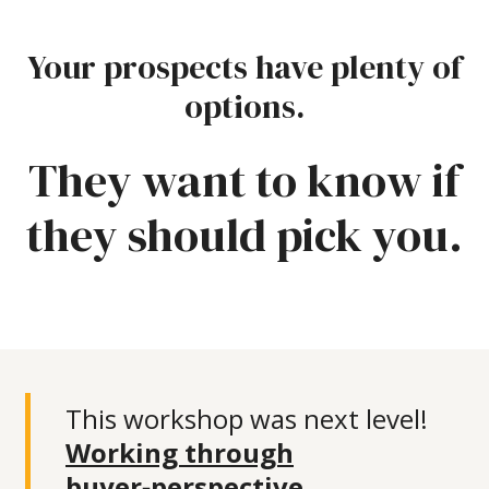
Your prospects have plenty of
options.
They want to know if
they should pick you.
This workshop was next level!
Working through
buyer‑perspective