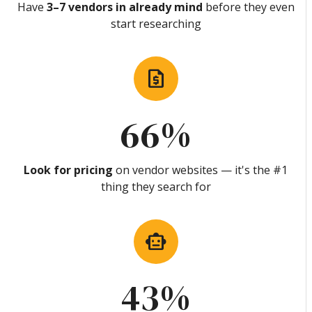
Have
3–7 vendors in already mind
before they even
start researching
request_quote
66%
Look for pricing
on vendor websites — it's the #1
thing they search for
smart_toy
43%