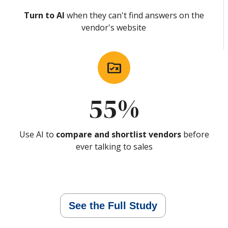
Turn to AI
when they can't find answers on the
vendor's website
rule_folder
55%
Use AI to
compare and shortlist vendors
before
ever talking to sales
See the Full Study