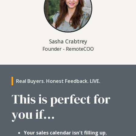
Sasha Crabtrey
Founder - RemoteCOO
Real Buyers. Honest Feedback. LIVE.
This is perfect for
you if...
Your sales calendar isn't filling up
,