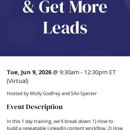
& Get More
Leads
Tue, Jun 9, 2026
@ 9:30am - 12:30pm ET
(Virtual)
Hosted by Molly Godfrey and Silvi Specter
Event Description
In this 1 day training, we'll break down: 1) How to
build a repeatable LinkedIn content workflow, 2) How