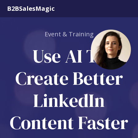
B2BSalesMagic
Event & Training
Use AI To
Create Better
LinkedIn
Content Faster