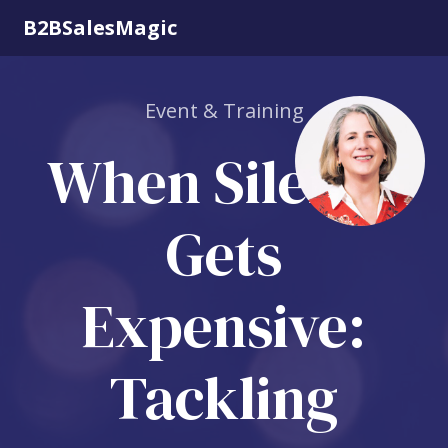
B2BSalesMagic
Event & Training
When Silence
Gets
Expensive:
Tackling