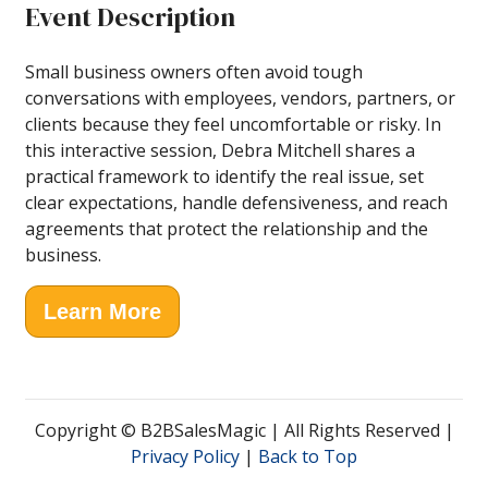
Event Description
Small business owners often avoid tough
conversations with employees, vendors, partners, or
clients because they feel uncomfortable or risky. In
this interactive session, Debra Mitchell shares a
practical framework to identify the real issue, set
clear expectations, handle defensiveness, and reach
agreements that protect the relationship and the
business.
Learn More
Copyright © B2BSalesMagic | All Rights Reserved |
Privacy Policy
|
Back to Top