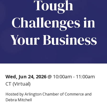
Tough
Challenges in
Your Business
Wed, Jun 24, 2026
@ 10:00am - 11:00am
CT (Virtual)
Hosted by Arlington Chamber of Commerce and
Debra Mitchell